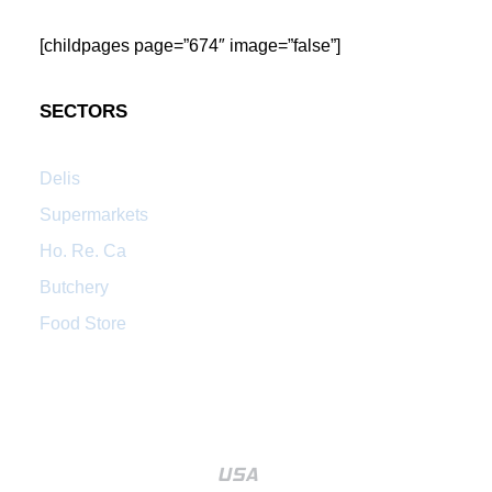
[childpages page=”674″ image=”false”]
SECTORS
Delis
Supermarkets
Ho. Re. Ca
Butchery
Food Store