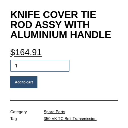
MY ACCOUNT
KNIFE COVER TIE
REGISTER
ROD ASSY WITH
ALUMINIUM HANDLE
CART
$
164.91
Knife
cover
tie
Add to cart
rod
assy
with
aluminium
handle
Category
Spare Parts
quantity
Tag
350 VK TC Belt Transmission