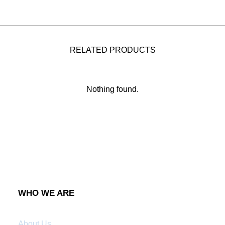
RELATED PRODUCTS
Nothing found.
WHO WE ARE
About Us