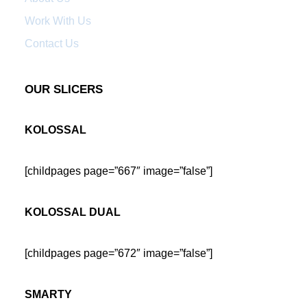
Work With Us
Contact Us
OUR SLICERS
KOLOSSAL
[childpages page=”667″ image=”false”]
KOLOSSAL DUAL
[childpages page=”672″ image=”false”]
SMARTY