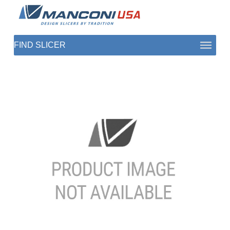
ABOUT US
SECTORS
PRODUCTS TO SLICE
CONTACT US
SHOP PARTS
1 (872) 274-5090