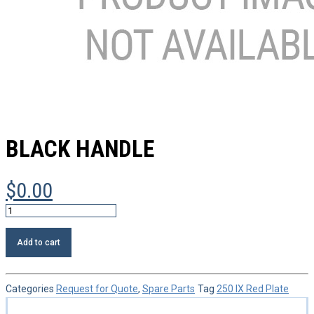
BLACK HANDLE
$
0.00
Black
handle
quantity
Add to cart
Categories
Request for Quote
,
Spare Parts
Tag
250 IX Red Plate