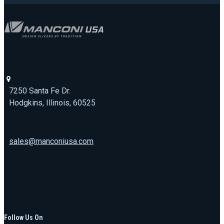
7250 Santa Fe Dr.
Hodgkins, Illinois, 60525
sales@manconiusa.com
773-692-1723
Follow Us On