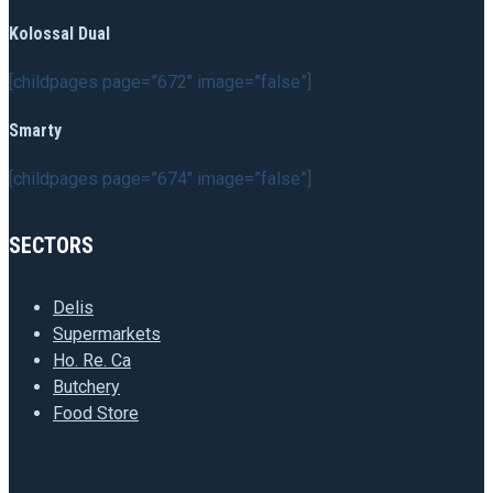
Kolossal Dual
[childpages page=”672″ image=”false”]
Smarty
[childpages page=”674″ image=”false”]
SECTORS
Delis
Supermarkets
Ho. Re. Ca
Butchery
Food Store