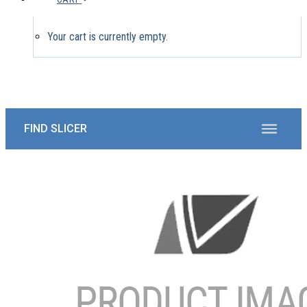
Your cart is currently empty.