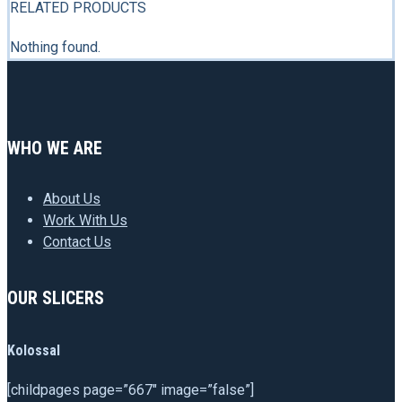
RELATED PRODUCTS
Nothing found.
WHO WE ARE
About Us
Work With Us
Contact Us
OUR SLICERS
Kolossal
[childpages page=”667″ image=”false”]