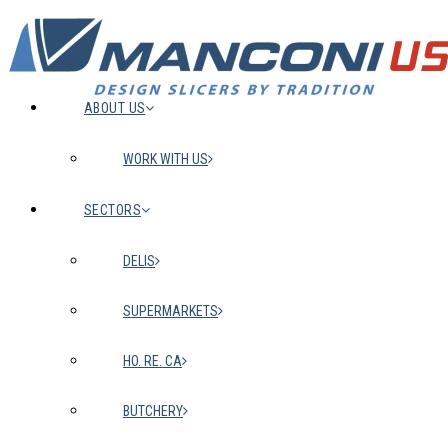
ABOUT US
WORK WITH US
SECTORS
DELIS
SUPERMARKETS
HO. RE. CA
BUTCHERY