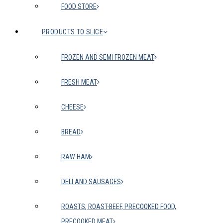
FOOD STORE
PRODUCTS TO SLICE
FROZEN AND SEMI FROZEN MEAT
FRESH MEAT
CHEESE
BREAD
RAW HAM
DELI AND SAUSAGES
ROASTS, ROAST-BEEF, PRECOOKED FOOD,
PRECOOKED MEAT