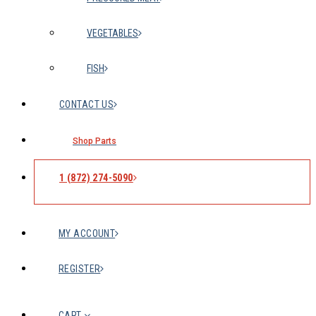
VEGETABLES
FISH
CONTACT US
Shop Parts
1 (872) 274-5090
MY ACCOUNT
REGISTER
CART