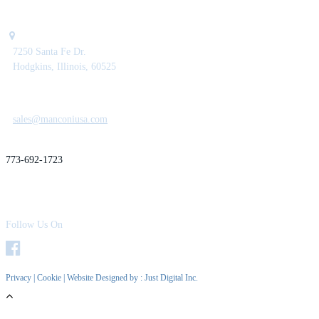
7250 Santa Fe Dr.
Hodgkins, Illinois, 60525
sales@manconiusa.com
773-692-1723
Follow Us On
Privacy
|
Cookie
| Website Designed by :
Just Digital Inc.