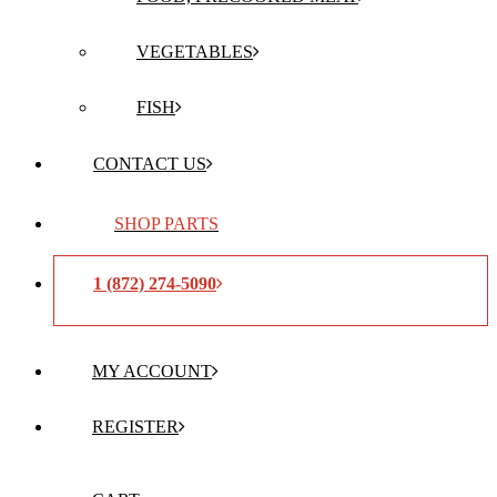
VEGETABLES
FISH
CONTACT US
SHOP PARTS
1 (872) 274-5090
MY ACCOUNT
REGISTER