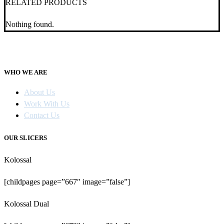
RELATED PRODUCTS
Nothing found.
WHO WE ARE
About Us
Work With Us
Contact Us
OUR SLICERS
Kolossal
[childpages page=”667″ image=”false”]
Kolossal Dual