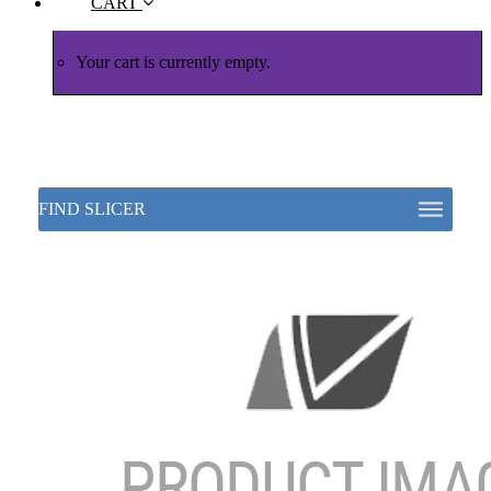
CART
Your cart is currently empty.