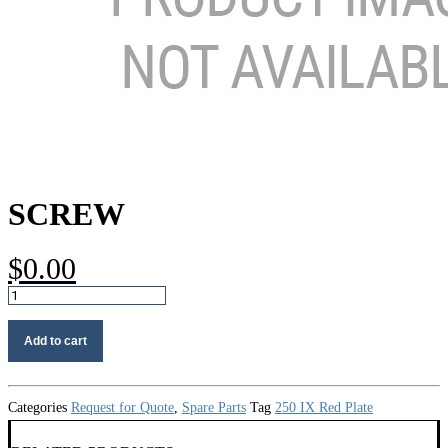
SCREW
$
0.00
Screw
quantity
Add to cart
Categories
Request for Quote
,
Spare Parts
Tag
250 IX Red Plate