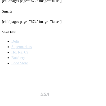
[childpages page=”672″ image=”false”]
Smarty
[childpages page=”674″ image=”false”]
SECTORS
Delis
Supermarkets
Ho. Re. Ca
Butchery
Food Store