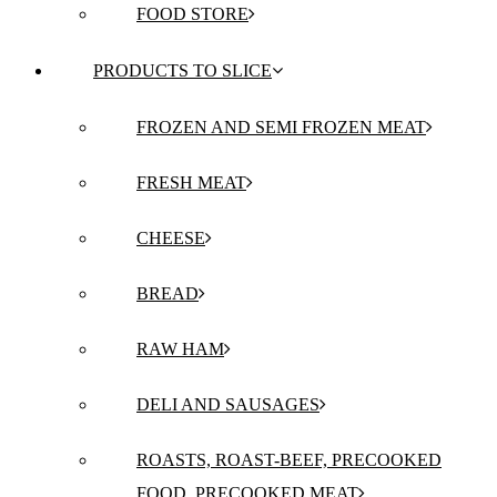
FOOD STORE
PRODUCTS TO SLICE
FROZEN AND SEMI FROZEN MEAT
FRESH MEAT
CHEESE
BREAD
RAW HAM
DELI AND SAUSAGES
ROASTS, ROAST-BEEF, PRECOOKED
FOOD, PRECOOKED MEAT