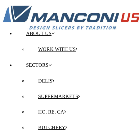
ABOUT US
WORK WITH US
SECTORS
DELIS
SUPERMARKETS
HO. RE. CA
BUTCHERY